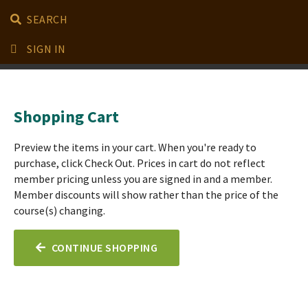
SEARCH
SIGN IN
Shopping Cart
Preview the items in your cart. When you're ready to
purchase, click Check Out. Prices in cart do not reflect
member pricing unless you are signed in and a member.
Member discounts will show rather than the price of the
course(s) changing.
CONTINUE SHOPPING