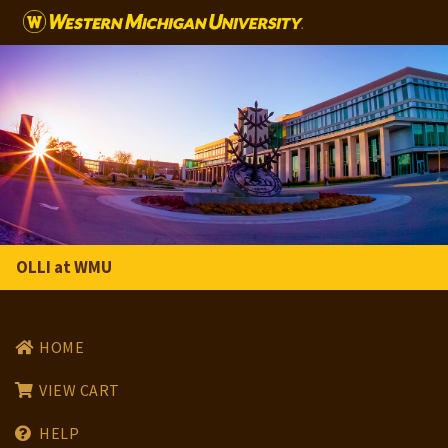
Skip to main content
OLLI at WMU
HOME
VIEW CART
HELP