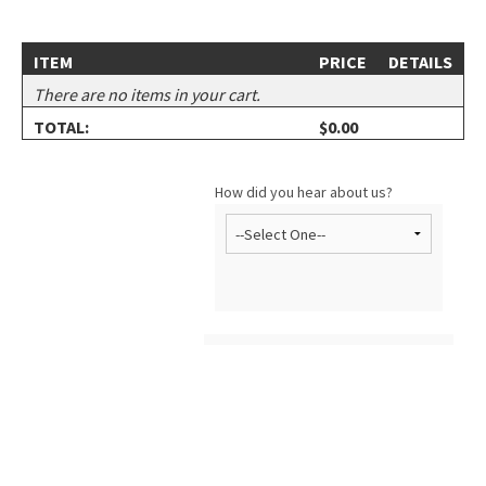
ITEM
PRICE
DETAILS
There are no items in your cart.
TOTAL:
$0.00
How did you hear about us?